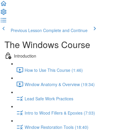
Previous Lesson
Complete and Continue
The Windows Course
Introduction
How to Use This Course (1:46)
Window Anatomy & Overview (19:34)
Lead Safe Work Practices
Intro to Wood Fillers & Epoxies (7:03)
Window Restoration Tools (18:40)