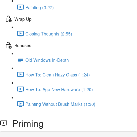
Painting (3:27)
Wrap Up
Closing Thoughts (2:55)
Bonuses
Old Windows In-Depth
How To: Clean Hazy Glass (1:24)
How To: Age New Hardware (1:20)
Painting Without Brush Marks (1:30)
Priming