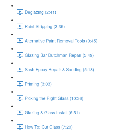
Deglazing (2:41)
Paint Stripping (3:35)
Alternative Paint Removal Tools (9:45)
Glazing Bar Dutchman Repair (5:49)
Sash Epoxy Repair & Sanding (5:18)
Priming (3:03)
Picking the Right Glass (10:36)
Glazing & Glass Install (6:51)
How To: Cut Glass (7:20)