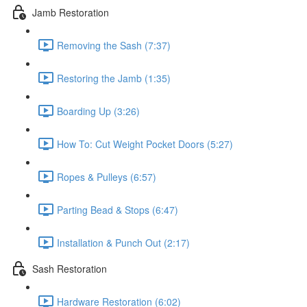
Jamb Restoration
Removing the Sash (7:37)
Restoring the Jamb (1:35)
Boarding Up (3:26)
How To: Cut Weight Pocket Doors (5:27)
Ropes & Pulleys (6:57)
Parting Bead & Stops (6:47)
Installation & Punch Out (2:17)
Sash Restoration
Hardware Restoration (6:02)