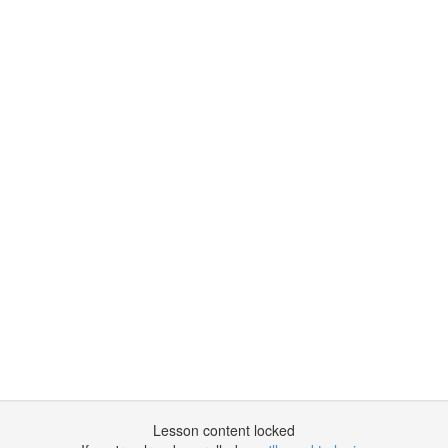
Lesson content locked