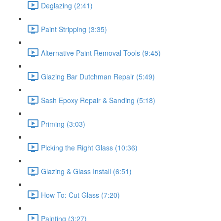
Deglazing (2:41)
Paint Stripping (3:35)
Alternative Paint Removal Tools (9:45)
Glazing Bar Dutchman Repair (5:49)
Sash Epoxy Repair & Sanding (5:18)
Priming (3:03)
Picking the Right Glass (10:36)
Glazing & Glass Install (6:51)
How To: Cut Glass (7:20)
Painting (3:27)