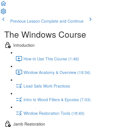
Previous Lesson
Complete and Continue
The Windows Course
Introduction
How to Use This Course (1:46)
Window Anatomy & Overview (19:34)
Lead Safe Work Practices
Intro to Wood Fillers & Epoxies (7:03)
Window Restoration Tools (18:40)
Jamb Restoration