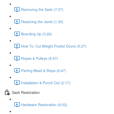
Removing the Sash (7:37)
Restoring the Jamb (1:35)
Boarding Up (3:26)
How To: Cut Weight Pocket Doors (5:27)
Ropes & Pulleys (6:57)
Parting Bead & Stops (6:47)
Installation & Punch Out (2:17)
Sash Restoration
Hardware Restoration (6:02)