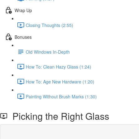
Wrap Up
Closing Thoughts (2:55)
Bonuses
Old Windows In-Depth
How To: Clean Hazy Glass (1:24)
How To: Age New Hardware (1:20)
Painting Without Brush Marks (1:30)
Picking the Right Glass