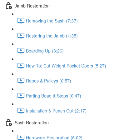
Jamb Restoration
Removing the Sash (7:37)
Restoring the Jamb (1:35)
Boarding Up (3:26)
How To: Cut Weight Pocket Doors (5:27)
Ropes & Pulleys (6:57)
Parting Bead & Stops (6:47)
Installation & Punch Out (2:17)
Sash Restoration
Hardware Restoration (6:02)