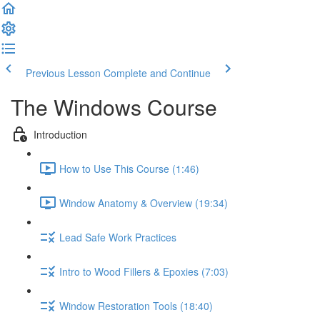
Previous Lesson
Complete and Continue
The Windows Course
Introduction
How to Use This Course (1:46)
Window Anatomy & Overview (19:34)
Lead Safe Work Practices
Intro to Wood Fillers & Epoxies (7:03)
Window Restoration Tools (18:40)