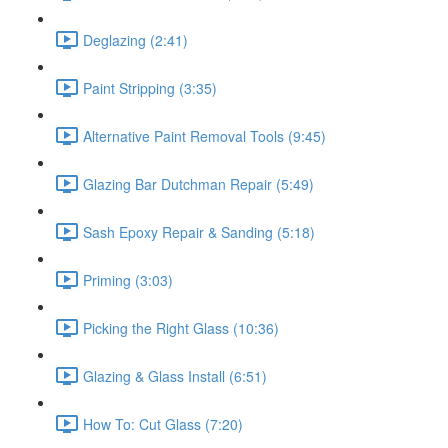
Deglazing (2:41)
Paint Stripping (3:35)
Alternative Paint Removal Tools (9:45)
Glazing Bar Dutchman Repair (5:49)
Sash Epoxy Repair & Sanding (5:18)
Priming (3:03)
Picking the Right Glass (10:36)
Glazing & Glass Install (6:51)
How To: Cut Glass (7:20)