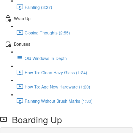
Painting (3:27)
Wrap Up
Closing Thoughts (2:55)
Bonuses
Old Windows In-Depth
How To: Clean Hazy Glass (1:24)
How To: Age New Hardware (1:20)
Painting Without Brush Marks (1:30)
Boarding Up